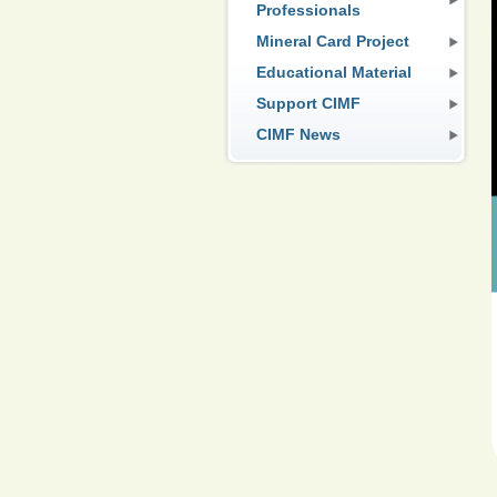
Professionals
Mineral Card Project
Educational Material
Support CIMF
CIMF News