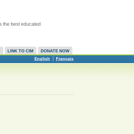
s the best educated
T
LINK TO CIM
DONATE NOW
English
Français