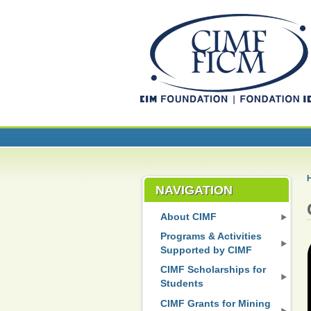
NAVIGATION
About CIMF
Programs & Activities
Supported by CIMF
CIMF Scholarships for
Students
CIMF Grants for Mining