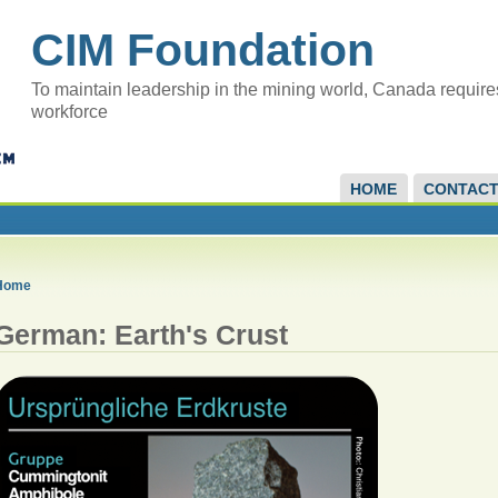
CIM Foundation
To maintain leadership in the mining world, Canada require
workforce
HOME
CONTAC
Home
German: Earth's Crust