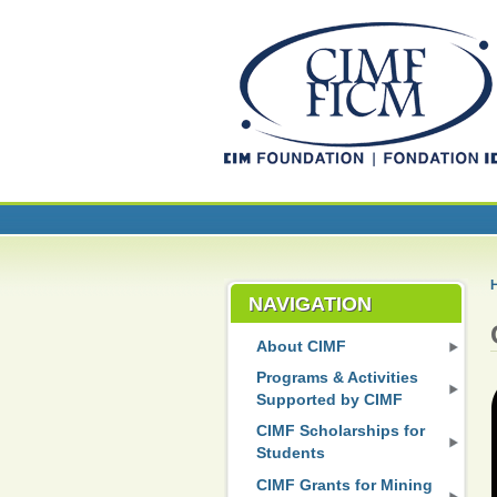
NAVIGATION
About CIMF
Programs & Activities
Supported by CIMF
CIMF Scholarships for
Students
CIMF Grants for Mining