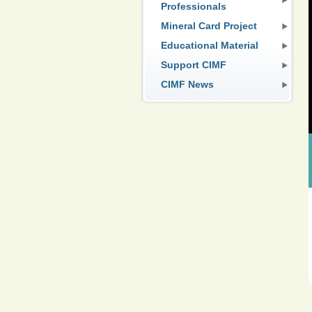
Professionals
Mineral Card Project
Educational Material
Support CIMF
CIMF News