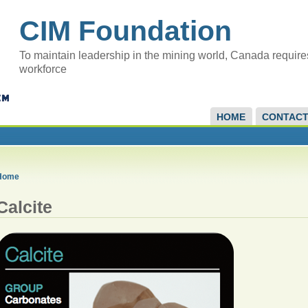
CIM Foundation
To maintain leadership in the mining world, Canada require
workforce
HOME
CONTAC
Home
Calcite