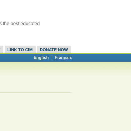
s the best educated
T
LINK TO CIM
DONATE NOW
English
Français