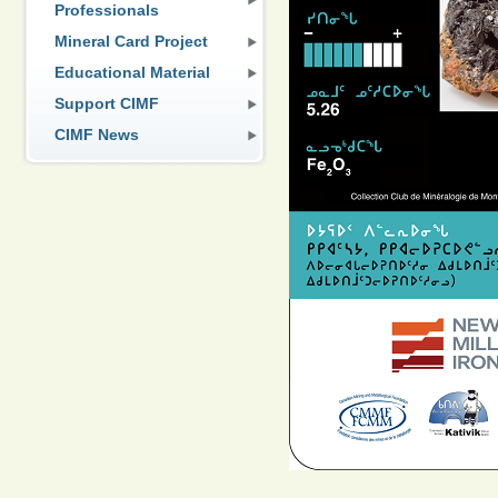
Professionals
Mineral Card Project
Educational Material
Support CIMF
CIMF News