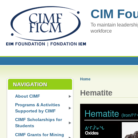
CIM Fo
To maintain leadershi
workforce
Home
NAVIGATION
Hematite
About CIMF
Programs & Activities
Supported by CIMF
CIMF Scholarships for
Students
CIMF Grants for Mining