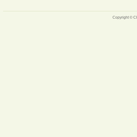
Copyright © 